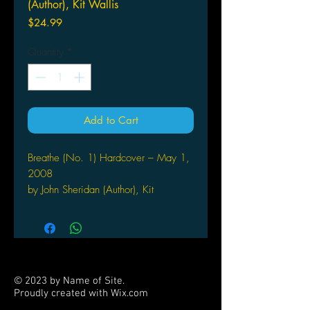
(Author), Kit Wallis
Price
$24.99
Quantity
*
Add to Cart
Breathe (No. 1) Hardcover – May 1,
2008
by John Sheridan (Author), Kit
Wallis (Illustrator)
"China - the late 1700?s. High up in
the mountains, in a poverty stricken
village, lives a young girl. On a
bright sunny day she's called back
© 2023 by Name of Site.
home to discover that her whole
Proudly created with
Wix.com
family have been slain in a vendetta