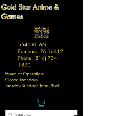
Gold Star Anime &
Games
5540 Rt. 6N
Edinboro, PA 16412
Phone:
(814) 734-
1890
Hours of Operation:
Closed Mondays
Tuesday-
Sunday:
Noon-7P.M.