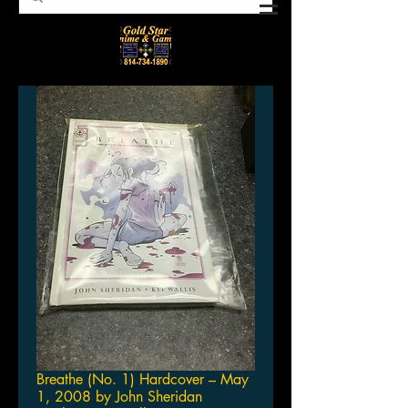
Breathe (No. 1) Hardcover – May
1, 2008 by John Sheridan