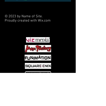
© 2023 by Name of Site.
Proudly created with
Wix.com
PARTNERS
Come visit us at:
5540 Rte 6N, Edinboro, PA 16412