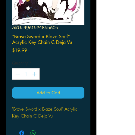
SKU: 4961524855605
"Brave Sword x Blaze Soul"
Acrylic Key Chain C Deja Vu
Price
$19.99
Quantity
*
Add to Cart
"Brave Sword x Blaze Soul" Acrylic
Key Chain C Deja Vu