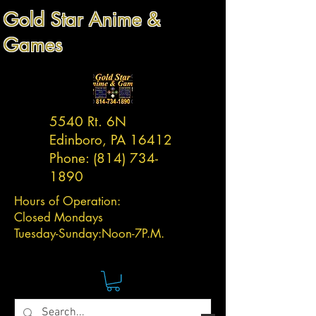
Gold Star Anime &
Games
5540 Rt. 6N
Edinboro, PA 16412
Phone:
(814) 734-
1890
Hours of Operation:
Closed Mondays
Tuesday-
Sunday:
Noon-7P.M.