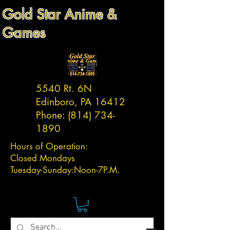
Gold Star Anime &
Games
5540 Rt. 6N
Edinboro, PA 16412
Phone:
(814) 734-
1890
Hours of Operation:
Closed Mondays
Tuesday-
Sunday:
Noon-7P.M.