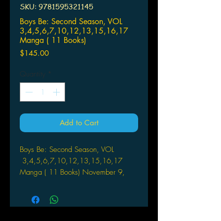
SKU: 9781595321145
Boys Be: Second Season, VOL
3,4,5,6,7,10,12,13,15,16,17
Manga ( 11 Books)
Price
$145.00
Quantity
*
Add to Cart
Boys Be: Second Season, VOL
3,4,5,6,7,10,12,13,15,16,17
Manga ( 11 Books) November 9,
2004
Genre Icon: Comedy
Rating: OT (Older Teen Age 16+)
Rated OT for: Moderate