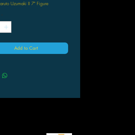
Naruto Uzumaki II 7" Figure
*
Add to Cart