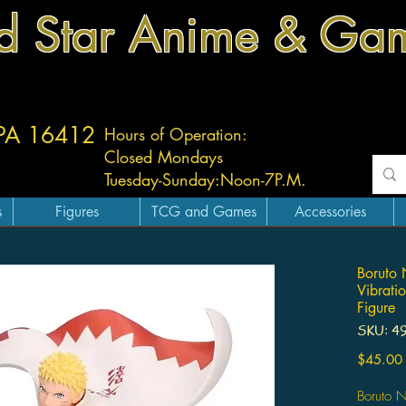
d Star Anime & Ga
 PA 16412
Hours of Operation:
Closed Mondays
Tuesday-
Sunday:
Noon-7P.M.
s
Figures
TCG and Games
Accessories
Boruto 
Vibrati
Figure
SKU: 4
$45.00
Boruto N