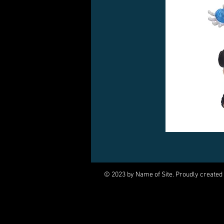
© 2023 by Name of Site. Proudly created