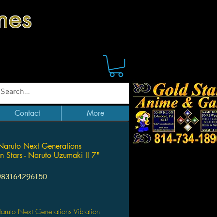
mes
Contact
More
Naruto Next Generations
on Stars - Naruto Uzumaki II 7"
983164296150
Price
aruto Next Generations Vibration