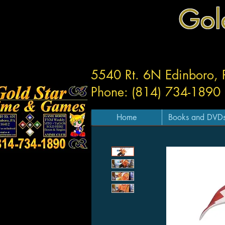
Gol
5540 Rt. 6N Edinboro,
Phone: (814) 734-1890
Home
Books and DVD