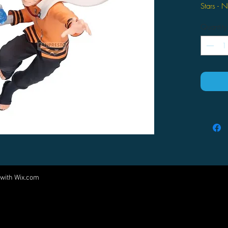
Stars - 
Quantity
 with
Wix.com
Come visit us at:
5540 Rte 6N, Edinboro, PA 16412
PARTNERS