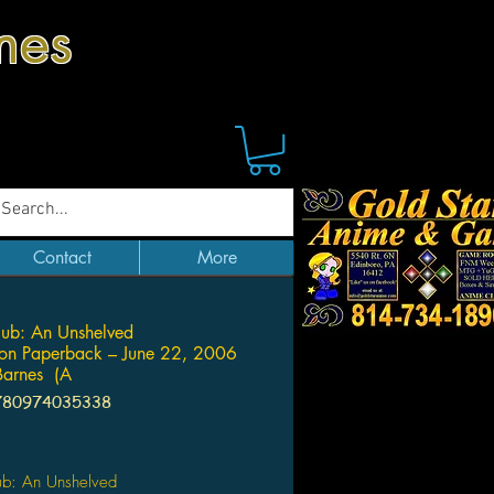
mes
Contact
More
ub: An Unshelved
ion Paperback – June 22, 2006
 Barnes (A
780974035338
Price
ub: An Unshelved