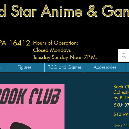
d Star Anime & Ga
 PA 16412
Hours of Operation:
Closed Mondays
Tuesday-
Sunday:
Noon-7P.M.
s
Figures
TCG and Games
Accessories
Book Cl
Collect
by Bill
SKU: 9
$12.99
Book Cl