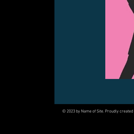
© 2023 by Name of Site. Proudly created