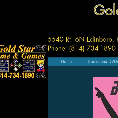
Gol
5540 Rt. 6N Edinboro,
Phone: (814) 734-1890
Home
Books and DVD