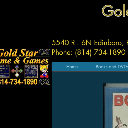
Gol
5540 Rt. 6N Edinboro,
Phone: (814) 734-1890
Home
Books and DVD