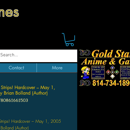
mes
Contact
More
 Strips! Hardcover – May 1,
 Brian Bolland (Author)
780861661503
Price
 Strips! Hardcover – May 1, 2005
 Bolland (Author)