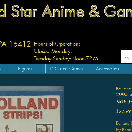
d Star Anime & Ga
 PA 16412
Hours of Operation:
Closed Mondays
Tuesday-
Sunday:
Noon-7P.M.
s
Figures
TCG and Games
Accessories
Bolland
2005 by
SKU: 9
$22.99
Bolland
by Brian