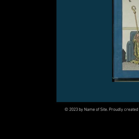
© 2023 by Name of Site. Proudly created