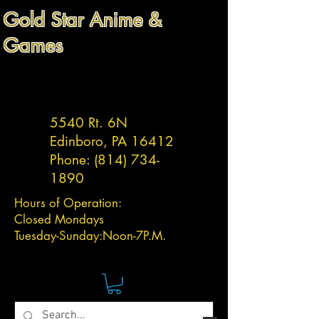
Gold Star Anime &
Games
5540 Rt. 6N
Edinboro, PA 16412
Phone:
(814) 734-
1890
Hours of Operation:
Closed Mondays
Tuesday-
Sunday:
Noon-7P.M.