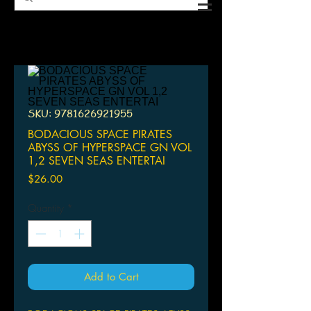
SKU: 9781626921955
BODACIOUS SPACE PIRATES
ABYSS OF HYPERSPACE GN VOL
1,2 SEVEN SEAS ENTERTAI
Price
$26.00
Quantity
*
Add to Cart