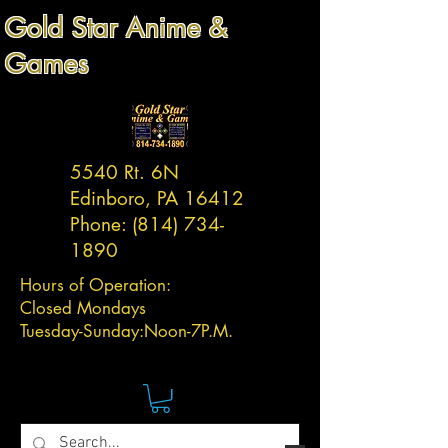
Gold Star Anime &
Games
5540 Rt. 6N
Edinboro, PA 16412
Phone:
(814) 734-
1890
Hours of Operation:
Closed Mondays
Tuesday-
Sunday:
Noon-7P.M.