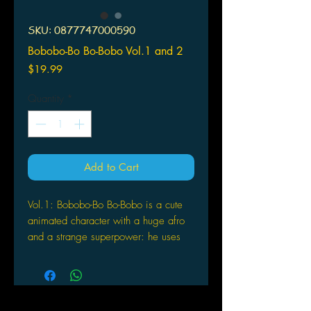
SKU: 0877747000590
Bobobo-Bo Bo-Bobo Vol.1 and 2
Price
$19.99
Quantity
*
Add to Cart
Vol.1: Bobobo-Bo Bo-Bobo is a cute
animated character with a huge afro
and a strange superpower: he uses
his nose hairs (which can stretch up to
five feet in length) as weapons. In
BO-NAFIDE PROTECTOR, Bobobo-Bo
Bo-Bobo tries to bring down the brutal