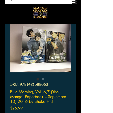
SKU: 9781421588063
Blue Morning, Vol. 6,7 (Yaoi
Manga) Paperback – September
13, 2016 by Shoko Hid
Price
$25.99