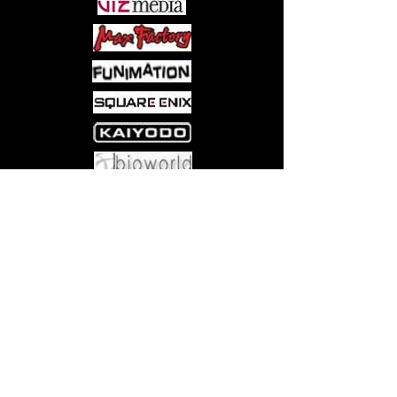
Come visit us at:
5540 Rte 6N, Edinboro, PA 16412