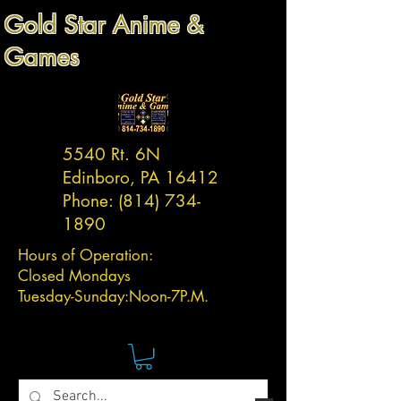
Gold Star Anime &
Games
5540 Rt. 6N
Edinboro, PA 16412
Phone:
(814) 734-
1890
Hours of Operation:
Closed Mondays
Tuesday-
Sunday:
Noon-7P.M.