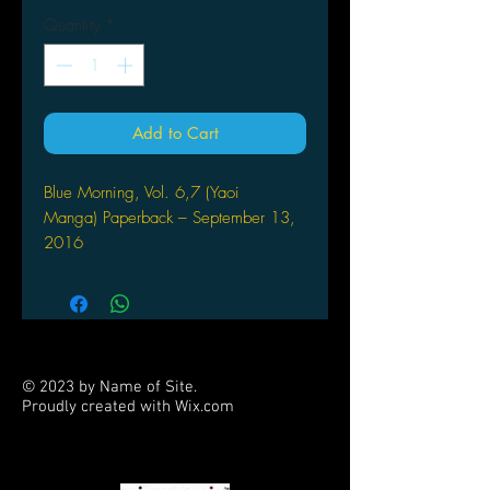
Quantity
*
Add to Cart
Blue Morning, Vol. 6,7 (Yaoi
Manga) Paperback – September 13,
2016
by Shoko Hidaka (Author)
© 2023 by Name of Site.
Proudly created with
Wix.com
PARTNERS