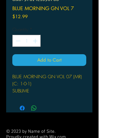
BLUE MORNING GN VOL 7
Price
$12.99
Quantity
*
Add to Cart
BLUE MORNING GN VOL 07 (MR)
(C: 1-0-1)
SUBLIME
(W/A/CA) Shoko Hidaka
Downton Abbey meets Emma in this
tale of tumultuous love between a
butler and his young charge.
Akihito Kuze inherits the Kuze
© 2023 by Name of Site.
viscountship when he is a mere ten
Proudly created with
Wix.com