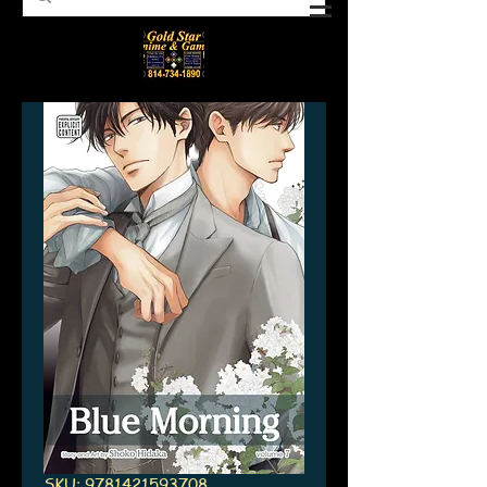
SKU: 9781421593708