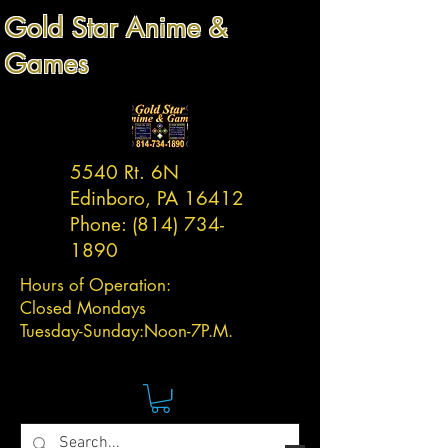
Gold Star Anime &
Games
5540 Rt. 6N
Edinboro, PA 16412
Phone:
(814) 734-
1890
Hours of Operation:
Closed Mondays
Tuesday-
Sunday:
Noon-7P.M.