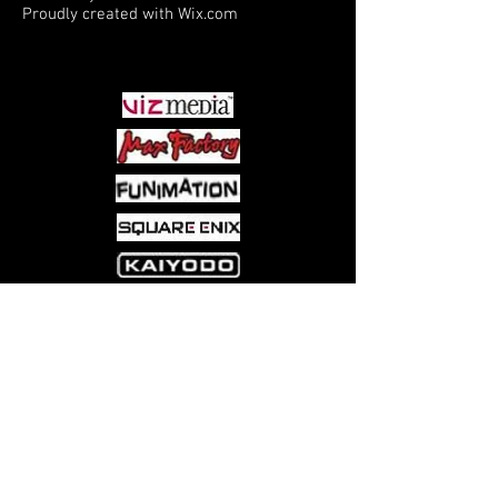
Proudly created with
Wix.com
PARTNERS
Come visit us at:
5540 Rte 6N, Edinboro, PA 16412