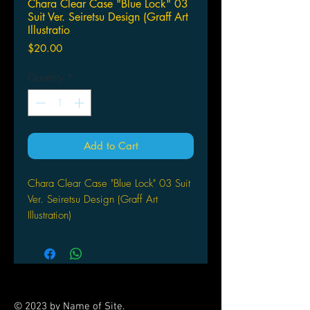
Chara Clear Case "Blue Lock" 03
Suit Ver. Seiretsu Design (Graff Art
Illustratio
Price
$20.00
Quantity
*
Add to Cart
Chara Clear Case "Blue Lock" 03 Suit
Ver. Seiretsu Design (Graff Art
Illustration)
by A3
© 2023 by Name of Site.