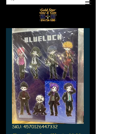
SKU: 4570126447332