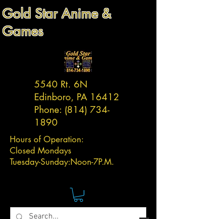
Gold Star Anime &
Games
5540 Rt. 6N
Edinboro, PA 16412
Phone:
(814) 734-
1890
Hours of Operation:
Closed Mondays
Tuesday-
Sunday:
Noon-7P.M.