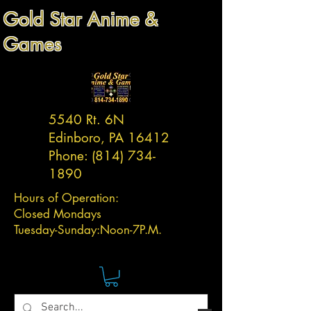
Gold Star Anime &
Games
5540 Rt. 6N
Edinboro, PA 16412
Phone:
(814) 734-
1890
Hours of Operation:
Closed Mondays
Tuesday-
Sunday:
Noon-7P.M.