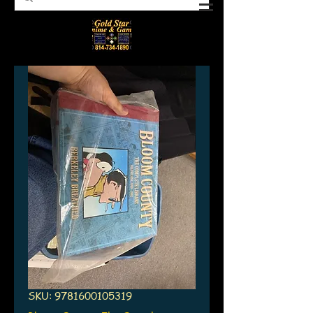
SKU: 9781600105319