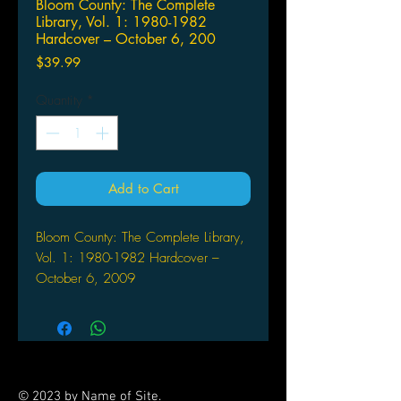
Bloom County: The Complete
Library, Vol. 1: 1980-1982
Hardcover – October 6, 200
Price
$39.99
Quantity
*
Add to Cart
Bloom County: The Complete Library,
Vol. 1: 1980-1982 Hardcover –
October 6, 2009
by Berkeley Breathed (Author, Artist)
Berkley Breathed's Bloom
County was one of the most
popular and critically acclaimed
newspaper strips of all time. Bloom
© 2023 by Name of Site.