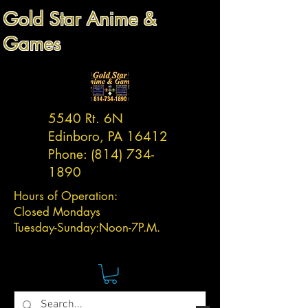
Gold Star Anime &
Games
5540 Rt. 6N
Edinboro, PA 16412
Phone:
(814) 734-
1890
Hours of Operation:
Closed Mondays
Tuesday-
Sunday:
Noon-7P.M.