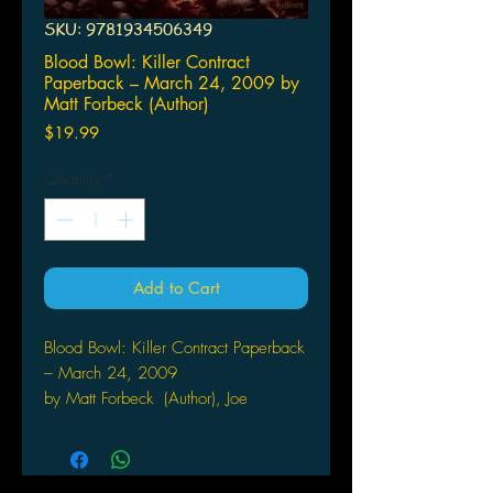
SKU: 9781934506349
Blood Bowl: Killer Contract
Paperback – March 24, 2009 by
Matt Forbeck (Author)
Price
$19.99
Quantity
*
Add to Cart
Blood Bowl: Killer Contract Paperback
– March 24, 2009
by Matt Forbeck (Author), Joe
Abraham (Editor), Ian
Brill (Editor), Lads Helloven (Illustrator)
Welcome to the hyper-violent hilarity