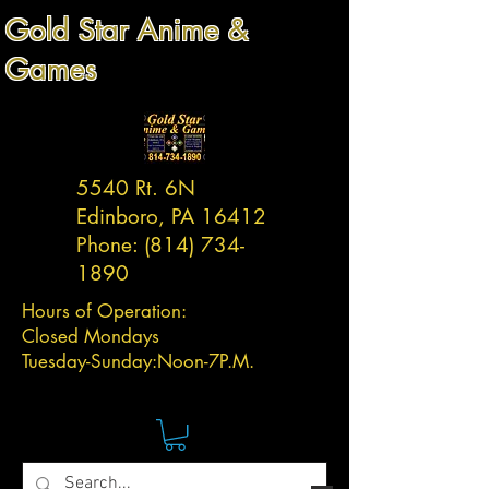
Gold Star Anime &
Games
5540 Rt. 6N
Edinboro, PA 16412
Phone:
(814) 734-
1890
Hours of Operation:
Closed Mondays
Tuesday-
Sunday:
Noon-7P.M.