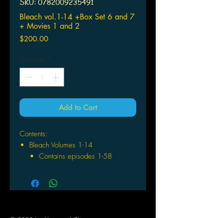
SKU: 0782009235491
Bleach vol.1-14 +Box Set 6 and 7
+ Movies 1 and 2
Price
$200.00
Quantity
*
Add to Cart
Contents:
Bleach Volumes 1-14
Contains episodes 1-58
Bleach Boxsets 6 and 7
Contains episodes 110-133
Bleach Movie 1: Memories of
Nobody
Bleach Movie 2: The Diamond