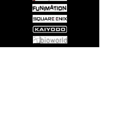
Come visit us at:
5540 Rte 6N, Edinboro, PA 16412