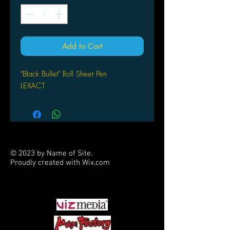
Add to Cart
"Black Bullet" Roll Sheet Pen
LEXACT
© 2023 by Name of Site.
Proudly created with
Wix.com
PARTNERS