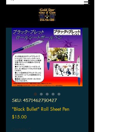
SKU: 4571462790427
"Black Bullet" Roll Sheet Pen
Price
$15.00
Quantity
*