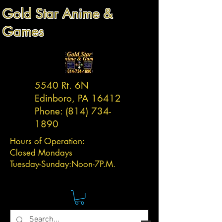
Gold Star Anime &
Games
5540 Rt. 6N
Edinboro, PA 16412
Phone:
(814) 734-
1890
Hours of Operation:
Closed Mondays
Tuesday-
Sunday:
Noon-7P.M.