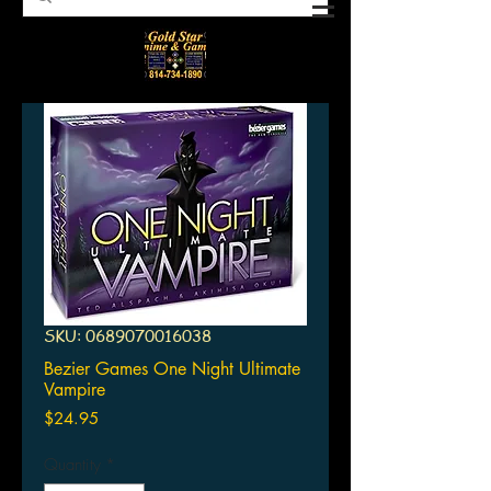
SKU: 0689070016038
Bezier Games One Night Ultimate
Vampire
Price
$24.95
Quantity
*