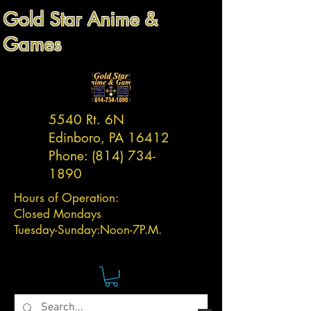
Gold Star Anime &
Games
5540 Rt. 6N
Edinboro, PA 16412
Phone:
(814) 734-
1890
Hours of Operation:
Closed Mondays
Tuesday-
Sunday:
Noon-7P.M.