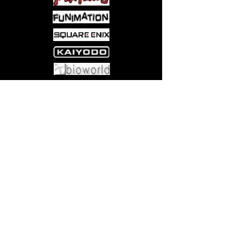
epic battles
3 10 players, Ages 8 and up
Come visit us at:
5540 Rte 6N, Edinboro, PA 16412