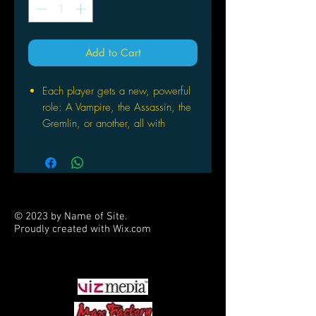
Add to Cart
Each player gets a new, powerful
role: A Vampire, the Assassin, the
Gremlin, or another, all with
special abilities
After a secret night phase that
includes changing roles, players
have just 5 minutes to find a
Vampire
© 2023 by Name of Site.
Includes a free iOS/Android app
Proudly created with
Wix.com
that makes playing incredibly
PARTNERS
engaging and addictive
May be combined with One Night
Ultimate Werewolf and One Night
Ultimate Werewolf Daybreak for