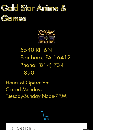
Gold Star Anime &
Games
5540 Rt. 6N
Edinboro, PA 16412
Phone:
(814) 734-
1890
Hours of Operation:
Closed Mondays
Tuesday-
Sunday:
Noon-7P.M.