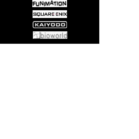
Come visit us at:
5540 Rte 6N, Edinboro, PA 16412