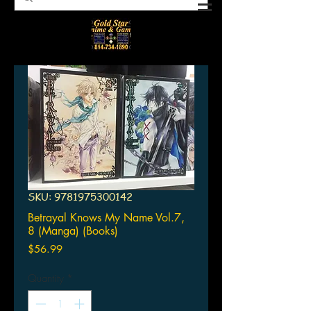
SKU: 9781975300142
Betrayal Knows My Name Vol.7,
8 (Manga) (Books)
Price
$56.99
Quantity
*