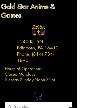
Gold Star Anime &
Games
5540 Rt. 6N
Edinboro, PA 16412
Phone:
(814) 734-
1890
Hours of Operation:
Closed Mondays
Tuesday-
Sunday:
Noon-7P.M.