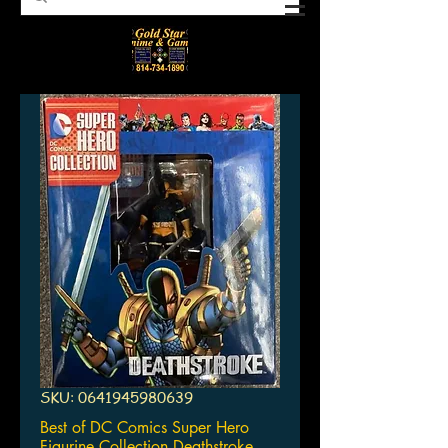
SKU: 0641945980639
Best of DC Comics Super Hero
Figurine Collection Deathstroke