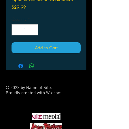
Price
$29.99
Quantity
*
Add to Cart
© 2023 by Name of Site.
Proudly created with
Wix.com
PARTNERS