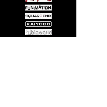
Come visit us at:
5540 Rte 6N, Edinboro, PA 16412