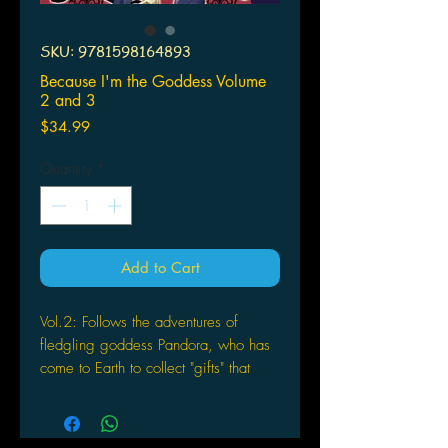
SKU: 9781598164893
Because I'm the Goddess Volume
2 and 3
Price
$34.99
Quantity
*
Add to Cart
Vol.2: Follows the adventures of
fledgling goddess Pandora, who has
come to Earth to collect "gifts" that
have been spread among humans,
with the help of her slave, Aoi, and
Mattsun, a smart-mouthed, chain-