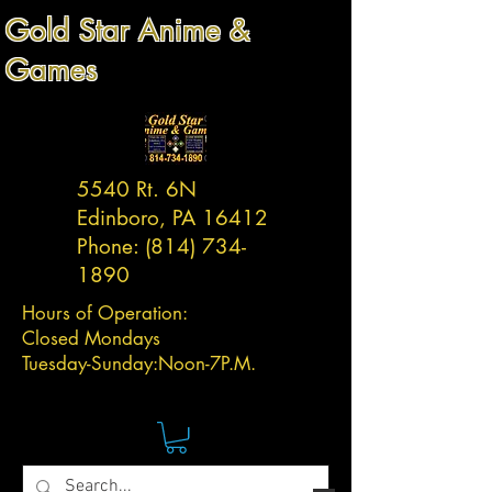
Gold Star Anime &
Games
5540 Rt. 6N
Edinboro, PA 16412
Phone:
(814) 734-
1890
Hours of Operation:
Closed Mondays
Tuesday-
Sunday:
Noon-7P.M.