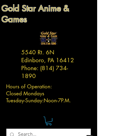
Gold Star Anime &
Games
5540 Rt. 6N
Edinboro, PA 16412
Phone:
(814) 734-
1890
Hours of Operation:
Closed Mondays
Tuesday-
Sunday:
Noon-7P.M.