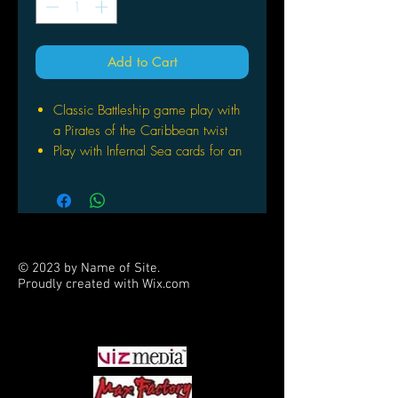
Add to Cart
Classic Battleship game play with
a Pirates of the Caribbean twist
Play with Infernal Sea cards for an
exclusive game play
Battle your opponent with custom
treasure chest game trays
Ages 7+ | 2 Players | 30 Min Play
Time
© 2023 by Name of Site.
Proudly created with
Wix.com
PARTNERS