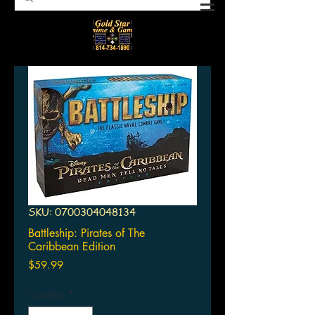
SKU: 0700304048134
Battleship: Pirates of The
Caribbean Edition
Price
$59.99
Quantity
*