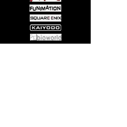
Come visit us at:
5540 Rte 6N, Edinboro, PA 16412