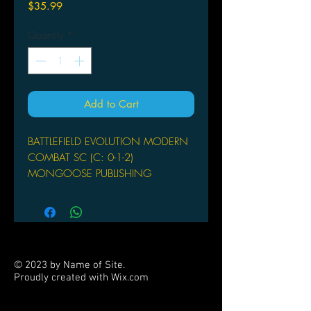
Price
$35.99
Quantity
*
Add to Cart
BATTLEFIELD EVOLUTION MODERN
COMBAT SC (C: 0-1-2)
MONGOOSE PUBLISHING
(W) Matthew Sprange
by Matthew Sprange
Battlefield Evolution: Modern
Combat allows hypothetical combat
between current allies with US, British,
© 2023 by Name of Site.
and German army lists, as well as the
Proudly created with
Wix.com
possibility of fighting with Middle
PARTNERS
Eastern, Chinese, or Russian armies.