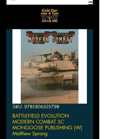
SKU: 9781906103798
BATTLEFIELD EVOLUTION
MODERN COMBAT SC
MONGOOSE PUBLISHING (W)
Matthew Sprang