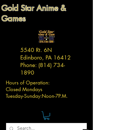
Gold Star Anime &
Games
5540 Rt. 6N
Edinboro, PA 16412
Phone:
(814) 734-
1890
Hours of Operation:
Closed Mondays
Tuesday-
Sunday:
Noon-7P.M.