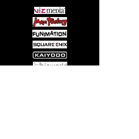
Come visit us at:
5540 Rte 6N, Edinboro, PA 16412