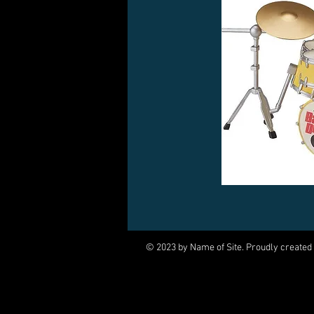
© 2023 by Name of Site. Proudly created