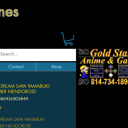
mes
Contact
More
DREAM SAYA YAMABUKI
ER NENDOROID
580416903844
Price
9
REAM SAYA YAMABUKI
ER NENDOROID