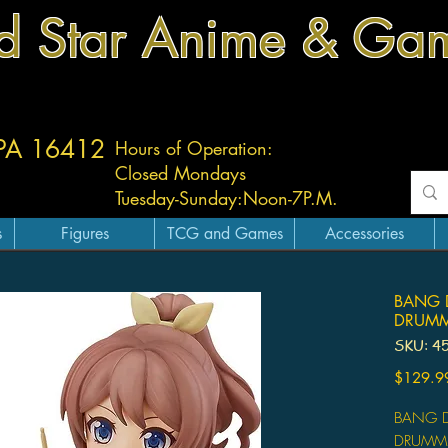
d Star Anime & Ga
 PA 16412
Hours of Operation:
Closed Mondays
Tuesday-
Sunday:
Noon-7P.M.
s
Figures
TCG and Games
Accessories
BANG 
DRUMM
SKU: 4
$129.9
BANG D
DRUMM