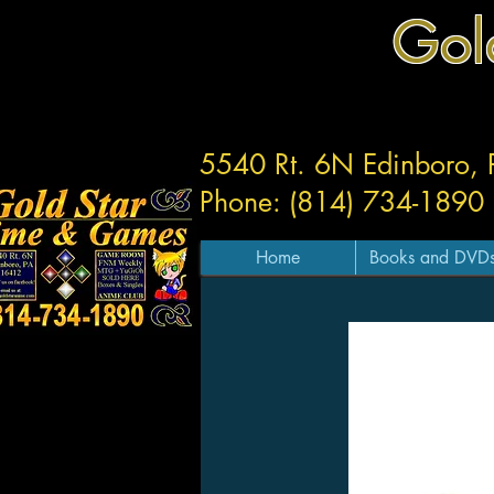
Gol
5540 Rt. 6N Edinboro,
Phone: (814) 734-1890
Home
Books and DVD