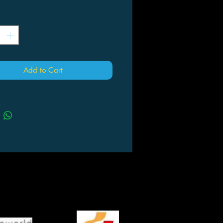
*
Add to Cart