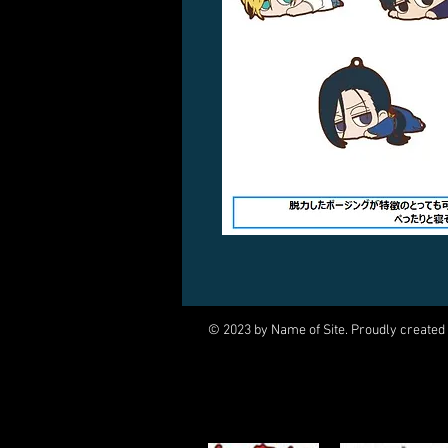
© 2023 by Name of Site. Proudly created