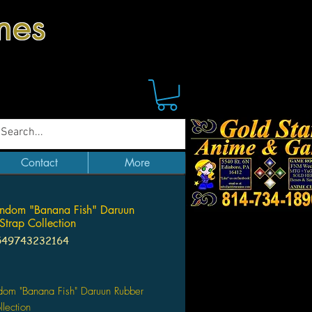
mes
Contact
More
ndom "Banana Fish" Daruun
Strap Collection
549743232164
Price
dom "Banana Fish" Daruun Rubber
llection