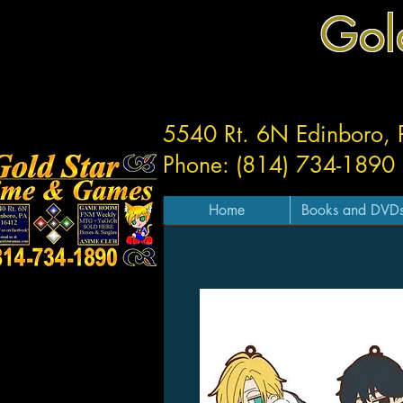
Gol
5540 Rt. 6N Edinboro,
Phone: (814) 734-1890
Home
Books and DVD