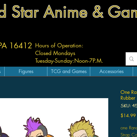
d Star Anime & Ga
 PA 16412
Hours of Operation:
Closed Mondays
Tuesday-
Sunday:
Noon-7P.M.
s
Figures
TCG and Games
Accessories
One Ra
Rubber 
SKU: 4
$14.99
one Ran
Strap Co