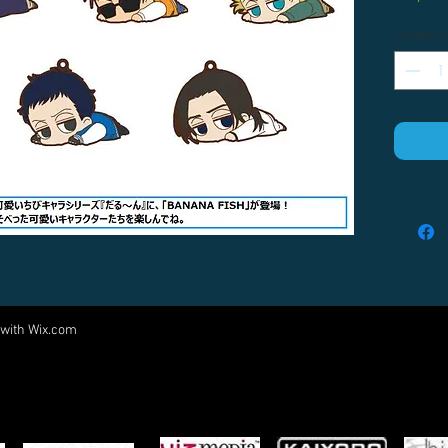
Quantity
 with
Wix.com
Come visit us at:
5540 Rte 6N, Edinboro, PA 16412
PARTNERS