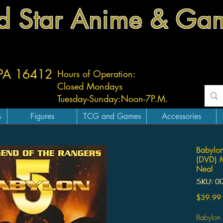
d Star Anime & Ga
 PA 16412
Hours of Operation:
Closed Mondays
Tuesday-
Sunday:
Noon-7P.M.
s
Figures
TCG and Games
Accessories
Babylon
(DVD) M
Neal
SKU: 0
$39.99
Babylon 