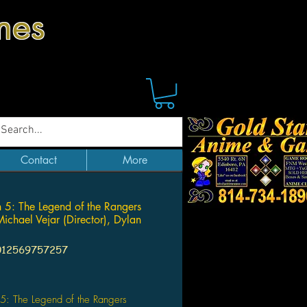
mes
Contact
More
 5: The Legend of the Rangers
ichael Vejar (Director), Dylan
012569757257
Price
5: The Legend of the Rangers