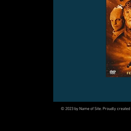
© 2023 by Name of Site. Proudly created