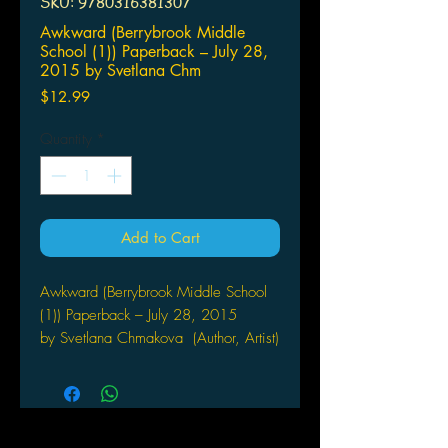
SKU: 9780316381307
Awkward (Berrybrook Middle
School (1)) Paperback – July 28,
2015 by Svetlana Chm
Price
$12.99
Quantity
*
Add to Cart
Awkward (Berrybrook Middle School
(1)) Paperback – July 28, 2015
by Svetlana Chmakova (Author, Artist)
Cardinal rule #1 for surviving school:
Don't get noticed by the mean kids.
Cardinal rule #2 for surviving school: