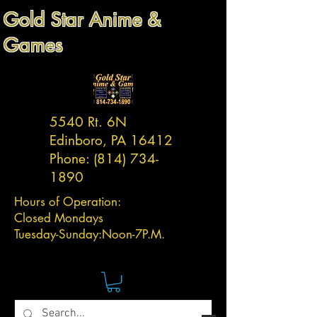
Gold Star Anime &
Games
5540 Rt. 6N
Edinboro, PA 16412
Phone:
(814) 734-
1890
Hours of Operation:
Closed Mondays
Tuesday-
Sunday:
Noon-7P.M.