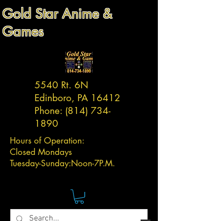
Gold Star Anime &
Games
5540 Rt. 6N
Edinboro, PA 16412
Phone:
(814) 734-
1890
Hours of Operation:
Closed Mondays
Tuesday-
Sunday:
Noon-7P.M.