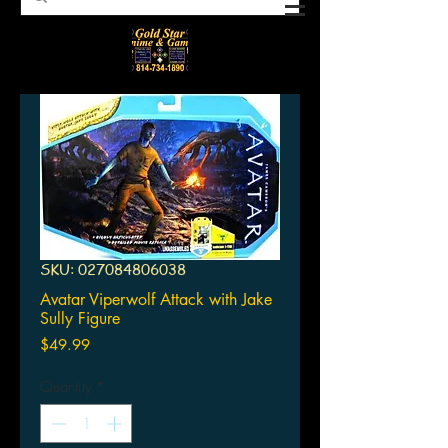
SKU: 027084806038
Avatar Viperwolf Attack with Jake
Sully Figure
Price
$49.99
Quantity
*