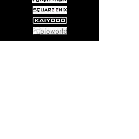
Come visit us at:
5540 Rte 6N, Edinboro, PA 16412