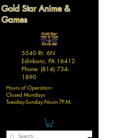
Gold Star Anime &
Games
5540 Rt. 6N
Edinboro, PA 16412
Phone:
(814) 734-
1890
Hours of Operation:
Closed Mondays
Tuesday-
Sunday:
Noon-7P.M.