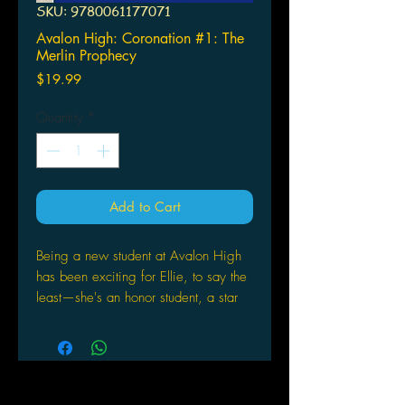
SKU: 9780061177071
Avalon High: Coronation #1: The
Merlin Prophecy
Price
$19.99
Quantity
*
Add to Cart
Being a new student at Avalon High
has been exciting for Ellie, to say the
least—she's an honor student, a star
on the track team, and, oh yeah,
dating the super-hot class president,
Will. Who also happens to be the
alleged reincarnation of King Arthur.
Ellie couldn't be happier to have Will