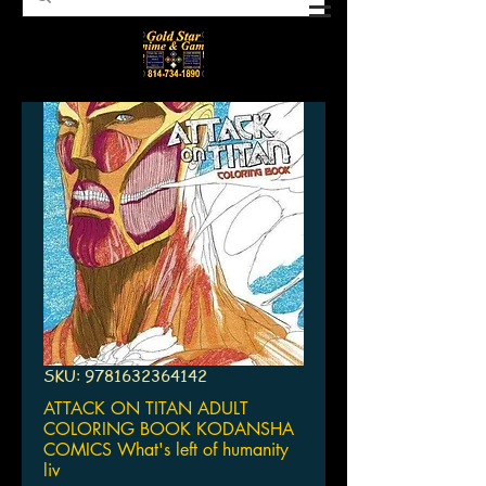
SKU: 9781632364142
ATTACK ON TITAN ADULT
COLORING BOOK KODANSHA
COMICS What's left of humanity
liv