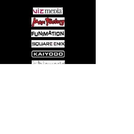
have only one purpose: to consume
humanity. With large trim size and
premium paper, and a new and
whimsical cover to help it stand out,
these coloring pages capture all the
highlights of the Attack on Titan story.
Come visit us at:
5540 Rte 6N, Edinboro, PA 16412