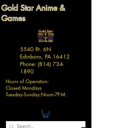
Gold Star Anime &
Games
5540 Rt. 6N
Edinboro, PA 16412
Phone:
(814) 734-
1890
Hours of Operation:
Closed Mondays
Tuesday-
Sunday:
Noon-7P.M.