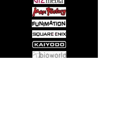
Come visit us at:
5540 Rte 6N, Edinboro, PA 16412