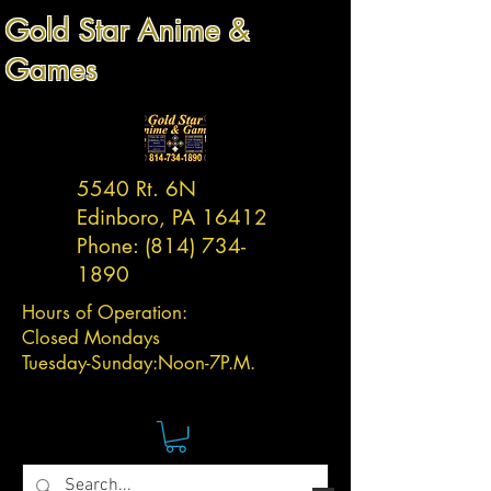
Gold Star Anime &
Games
5540 Rt. 6N
Edinboro, PA 16412
Phone:
(814) 734-
1890
Hours of Operation:
Closed Mondays
Tuesday-
Sunday:
Noon-7P.M.