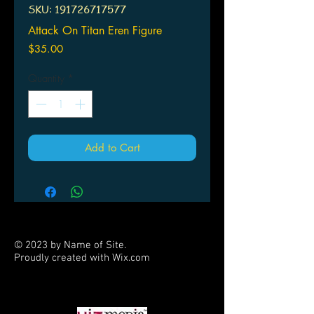
SKU: 191726717577
Attack On Titan Eren Figure
Price
$35.00
Quantity
*
Add to Cart
© 2023 by Name of Site.
Proudly created with
Wix.com
PARTNERS