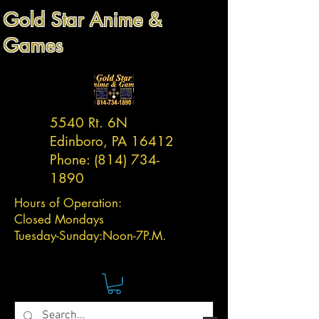
Gold Star Anime &
Games
5540 Rt. 6N
Edinboro, PA 16412
Phone:
(814) 734-
1890
Hours of Operation:
Closed Mondays
Tuesday-
Sunday:
Noon-7P.M.