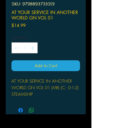
SKU: 9798893731019
AT YOUR SERVICE IN ANOTHER
WORLD GN VOL 01
Price
$14.99
Quantity
*
Add to Cart
AT YOUR SERVICE IN ANOTHER
WORLD GN VOL 01 (MR) (C: 0-1-2)
STEAMSHIP
(W) Pan Yamada (A/CA)
Nekoyashiki G
A steamy tale about lust and disdain
as one woman finds herself drawn to
a knight she can't stand! Two years