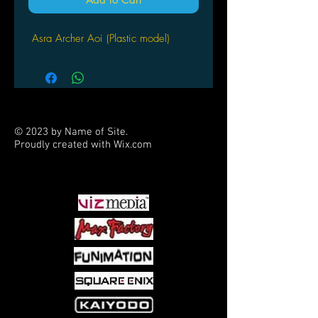
Asra Archer Aoi (Plastic model)
© 2023 by Name of Site.
Proudly created with
Wix.com
PARTNERS