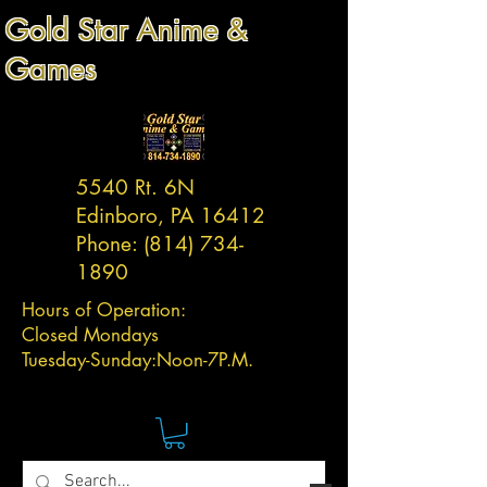
Gold Star Anime &
Games
5540 Rt. 6N
Edinboro, PA 16412
Phone:
(814) 734-
1890
Hours of Operation:
Closed Mondays
Tuesday-
Sunday:
Noon-7P.M.