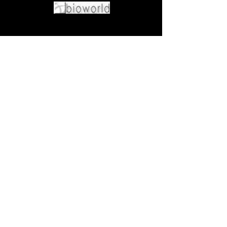
Come visit us at:
5540 Rte 6N, Edinboro, PA 16412