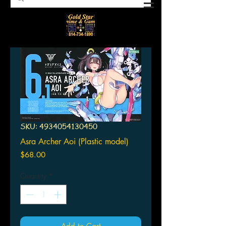
SKU: 4934054130450
Asra Archer Aoi (Plastic model)
Price
$68.00
Quantity
*
Add to Cart