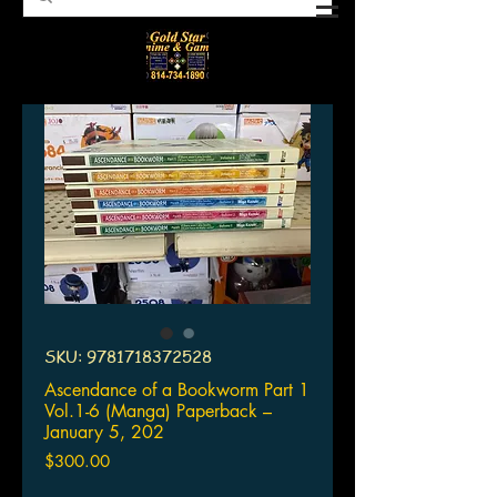
SKU: 9781718372528
Ascendance of a Bookworm Part 1
Vol.1-6 (Manga) Paperback –
January 5, 202
Price
$300.00