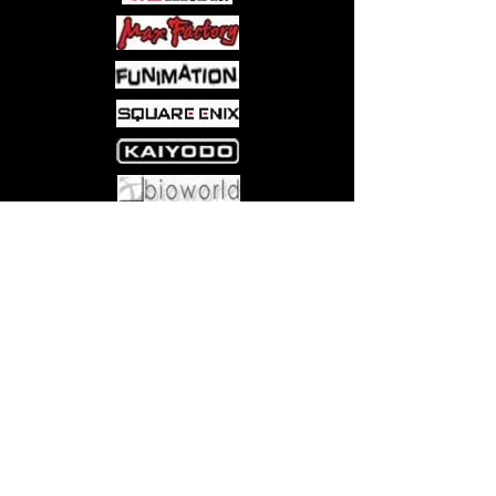
easily. It's time to think up a Plan C!
This is a bibliofantasy for all the
bookworms of the world!
Come visit us at:
5540 Rte 6N, Edinboro, PA 16412