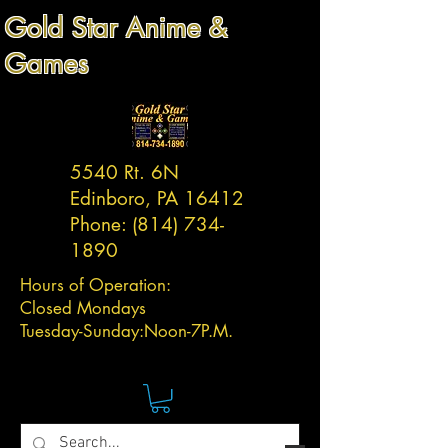
Gold Star Anime &
Games
5540 Rt. 6N
Edinboro, PA 16412
Phone:
(814) 734-
1890
Hours of Operation:
Closed Mondays
Tuesday-
Sunday:
Noon-7P.M.