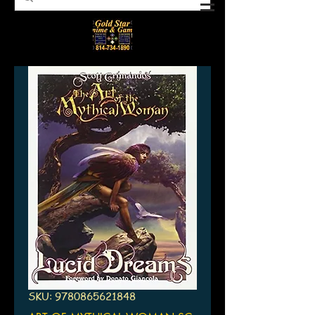
SKU: 9780865621848