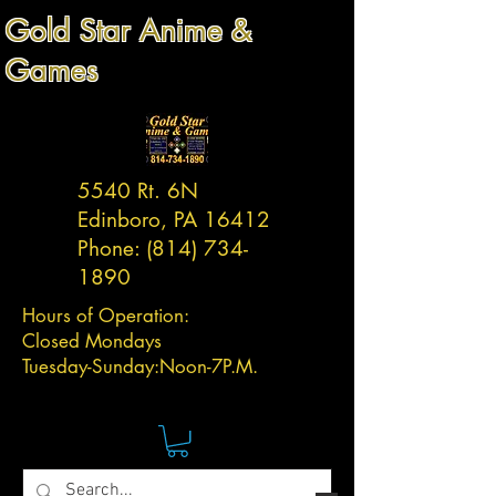
Gold Star Anime &
Games
5540 Rt. 6N
Edinboro, PA 16412
Phone:
(814) 734-
1890
Hours of Operation:
Closed Mondays
Tuesday-
Sunday:
Noon-7P.M.