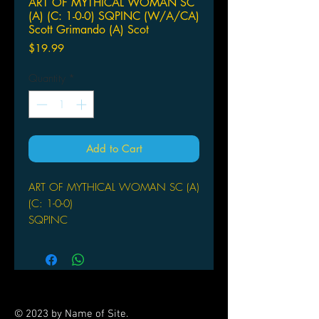
ART OF MYTHICAL WOMAN SC
(A) (C: 1-0-0) SQPINC (W/A/CA)
Scott Grimando (A) Scot
Price
$19.99
Quantity
*
Add to Cart
ART OF MYTHICAL WOMAN SC (A)
(C: 1-0-0)
SQPINC
(W/A/CA) Scott Grimando
(A) Scott Grimando
Scott Grimando is an artist of
prodigious gifts and abilities. Profiled
in Heavy Metal, honored in Spectrum,
© 2023 by Name of Site.
and the subject of many successful