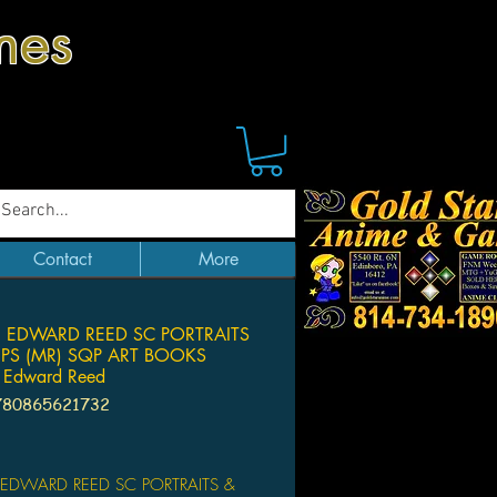
mes
Contact
More
 EDWARD REED SC PORTRAITS
UPS (MR) SQP ART BOOKS
 Edward Reed
780865621732
Price
 EDWARD REED SC PORTRAITS &