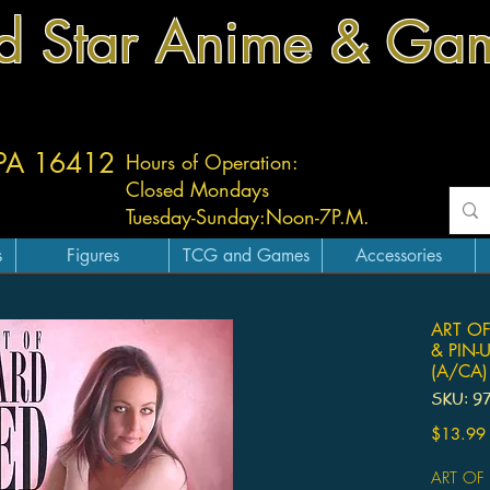
d Star Anime & Ga
 PA 16412
Hours of Operation:
Closed Mondays
Tuesday-
Sunday:
Noon-7P.M.
s
Figures
TCG and Games
Accessories
ART OF
& PIN-
(A/CA)
SKU: 9
$13.99
ART OF