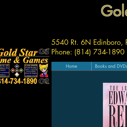
Gol
5540 Rt. 6N Edinboro,
Phone: (814) 734-1890
Home
Books and DVD