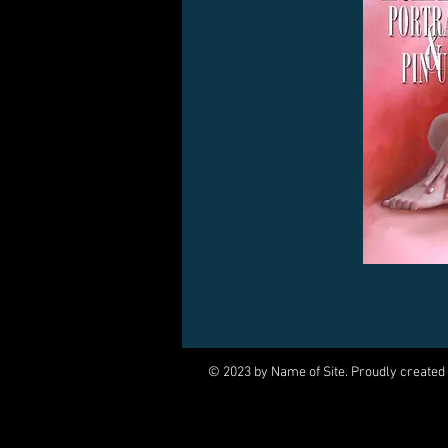
© 2023 by Name of Site. Proudly created