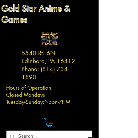
Gold Star Anime &
Games
5540 Rt. 6N
Edinboro, PA 16412
Phone:
(814) 734-
1890
Hours of Operation:
Closed Mondays
Tuesday-
Sunday:
Noon-7P.M.