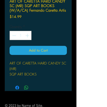
ART OF CARETTA HARD CANDY
SC (MR) SQP ART BOOKS
(W/A/CA) Fernando Caretta Artis
Price
$14.99
Quantity
*
Add to Cart
ART OF CARETTA HARD CANDY SC
(MR)
SQP ART BOOKS
(W/A/CA) Fernando Caretta
Artist Fernando Caretta loves girls in
all their shapely delights and naughty
behavior, which is why his subjects
are cute, sweet, and not-all-that-
© 2023 by Name of Site.