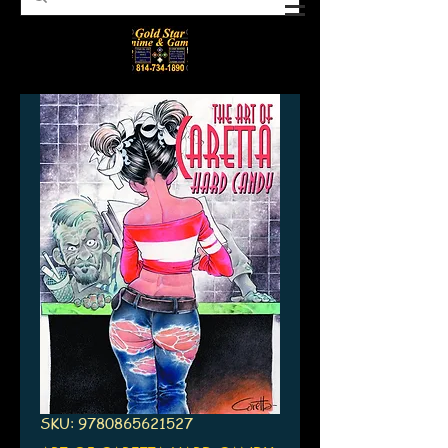
SKU: 9780865621527