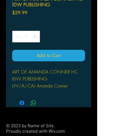
IDW PUBLISHING
Price
$29.99
Quantity
*
Add to Cart
ART OF AMANDA CONNER HC
IDW PUBLISHING
(W/A/CA) Amanda Conner
Desperado and IDW are proud to
present this inaugural collection of one
of comics' brightest and most popular
talents in the field today. Her art has
been called charming, inviting,
© 2023 by Name of Site.
friendly, and accessible, over a
Proudly created with
Wix.com
foundation of elegance, dynamic