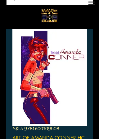
SKU: 9781600109508
ART OF AMANDA CONNER HC