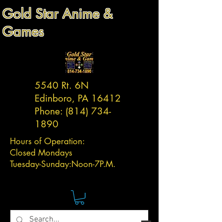
Gold Star Anime &
Games
5540 Rt. 6N
Edinboro, PA 16412
Phone:
(814) 734-
1890
Hours of Operation:
Closed Mondays
Tuesday-
Sunday:
Noon-7P.M.