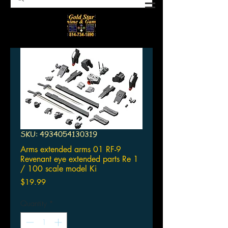
SKU: 4934054130319
Arms extended arms 01 RF-9
Revenant eye extended parts Re 1
/ 100 scale model Ki
Price
$19.99
Quantity
*