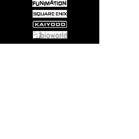
Come visit us at:
5540 Rte 6N, Edinboro, PA 16412