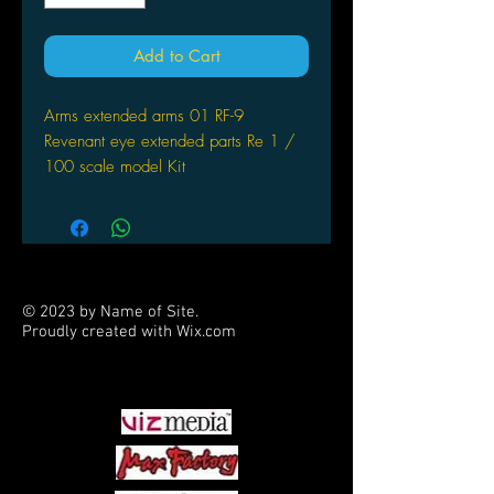
Add to Cart
Arms extended arms 01 RF-9
Revenant eye extended parts Re 1 /
100 scale model Kit
© 2023 by Name of Site.
Proudly created with
Wix.com
PARTNERS