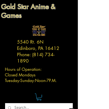
Gold Star Anime &
Games
5540 Rt. 6N
Edinboro, PA 16412
Phone:
(814) 734-
1890
Hours of Operation:
Closed Mondays
Tuesday-
Sunday:
Noon-7P.M.