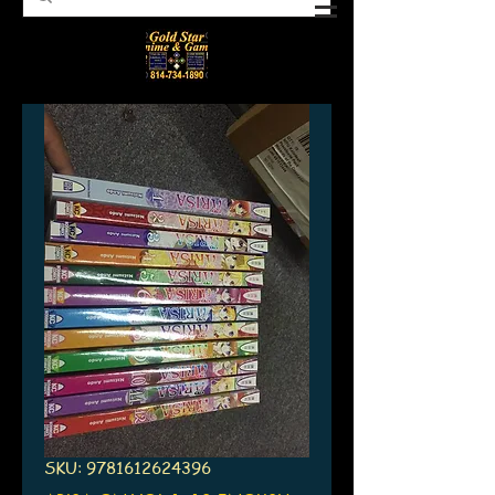
SKU: 9781612624396