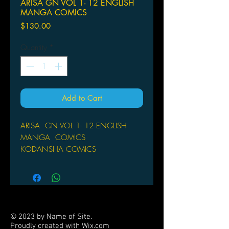
ARISA GN VOL 1- 12 ENGLISH
MANGA COMICS
Price
$130.00
Quantity
*
Add to Cart
ARISA GN VOL 1- 12 ENGLISH
MANGA COMICS
KODANSHA COMICS
(W/A/CA) Natsumi Ando
The final volume in the series! The
latest work from Natsumi Ando,
creator of the bestselling
series Kitchen Princess. A unique
© 2023 by Name of Site.
mystery that will appeal to female
Proudly created with
Wix.com