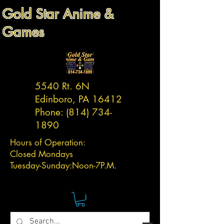
Gold Star Anime &
Games
5540 Rt. 6N
Edinboro, PA 16412
Phone:
(814) 734-
1890
Hours of Operation:
Closed Mondays
Tuesday-
Sunday:
Noon-7P.M.