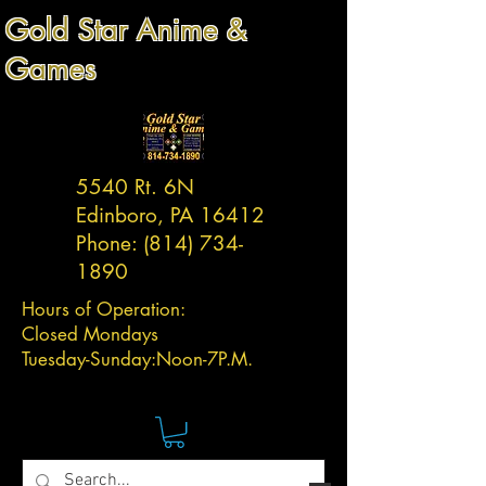
Gold Star Anime &
Games
5540 Rt. 6N
Edinboro, PA 16412
Phone:
(814) 734-
1890
Hours of Operation:
Closed Mondays
Tuesday-
Sunday:
Noon-7P.M.