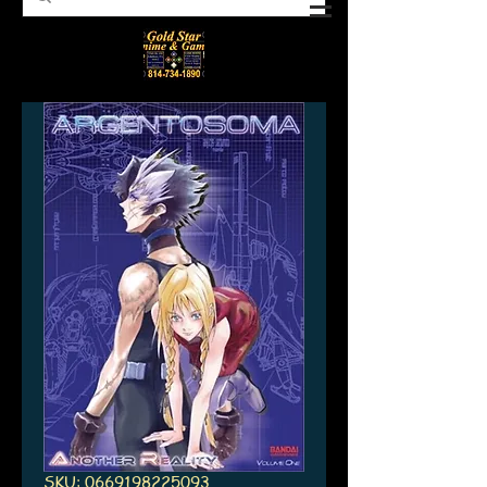
SKU: 0669198225093