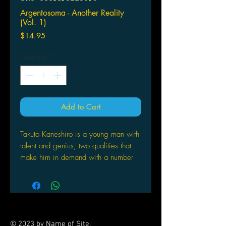
Argentosoma - Another Reality
(Vol. 1)
Price
$14.95
Quantity
*
Add to Cart
Takuto Kaneshiro is a young man with
talent and genius, two qualities that
make him in demand with a number
of companies. However, his
willingness to take chances comes
back to haunt him when he gets into a
freak accident during a secret
experiment, taking away both his
© 2023 by Name of Site.