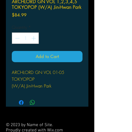
ARCHLORD GN VOL 1,2,3,4,5
TOKYOPOP (W/A) Jin-Hwan Park
Price
$84.99
Quantity
*
Add to Cart
ARCHLORD GN VOL 01-05
TOKYOPOP
(W/A) Jin-Hwan Park
Arin and Ugdrasil arrive at Elka to
seek the prophet Berouze. Upon
arrival, Arin is shocked to find out that
various races wander around the city-
from Elves, Gnome, Kobalt, and even
© 2023 by Name of Site.
Orcs. However, no one in the town
Proudly created with
Wix.com