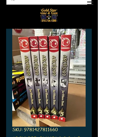
SKU: 9781427811660