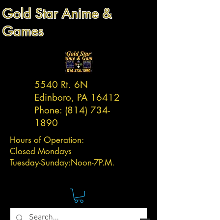
Gold Star Anime &
Games
5540 Rt. 6N
Edinboro, PA 16412
Phone:
(814) 734-
1890
Hours of Operation:
Closed Mondays
Tuesday-
Sunday:
Noon-7P.M.