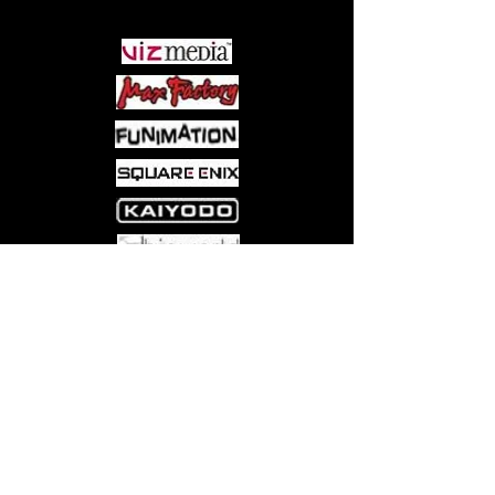
Mindbreakers, a sect of powerful men
with psychic powers, and from evil
aliens known as the Erasers.
Come visit us at:
5540 Rte 6N, Edinboro, PA 16412