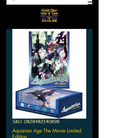
SKU: 0828482140898
Aquarian Age The Movie Limited
Edition