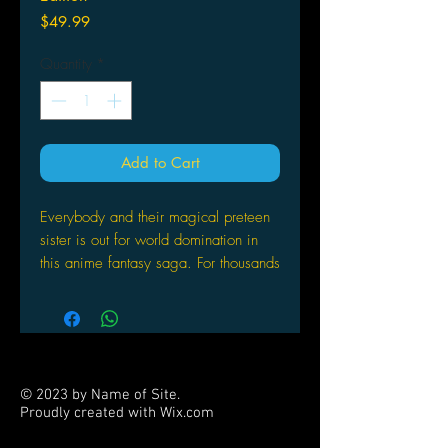
Price
$49.99
Quantity
*
Add to Cart
Everybody and their magical preteen
sister is out for world domination in
this anime fantasy saga. For thousands
of years, three factions of young girls
have secretly been battling for control
of the earth. Now, as the "Age of
Aquarius" dawns, a fourth group
called the Evolutional Girls
© 2023 by Name of Site.
Organization has formed to fight
Proudly created with
Wix.com
against the established orders. They
PARTNERS
face additional competition from the