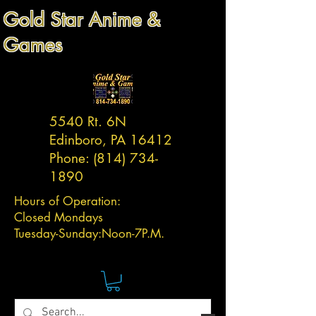
Gold Star Anime &
Games
5540 Rt. 6N
Edinboro, PA 16412
Phone:
(814) 734-
1890
Hours of Operation:
Closed Mondays
Tuesday-
Sunday:
Noon-7P.M.