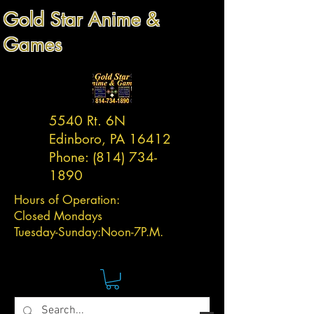
Gold Star Anime &
Games
5540 Rt. 6N
Edinboro, PA 16412
Phone:
(814) 734-
1890
Hours of Operation:
Closed Mondays
Tuesday-
Sunday:
Noon-7P.M.