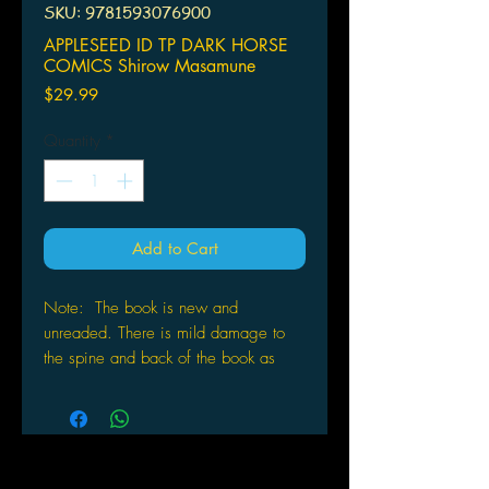
SKU: 9781593076900
APPLESEED ID TP DARK HORSE
COMICS Shirow Masamune
Price
$29.99
Quantity
*
Add to Cart
Note: The book is new and
unreaded. There is mild damage to
the spine and back of the book as
pictured .
APPLESEED ID TP
DARK HORSE COMICS
(W/A/CA) Shirow Masamune
A collection of sketches, studies, and