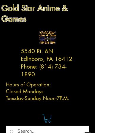
Gold Star Anime &
Games
5540 Rt. 6N
Edinboro, PA 16412
Phone:
(814) 734-
1890
Hours of Operation:
Closed Mondays
Tuesday-
Sunday:
Noon-7P.M.