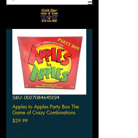
SKU: 0027084645194
Apples to Apples Party Box The
Game of Crazy Combinations
Price
$29.99
Quantity
*