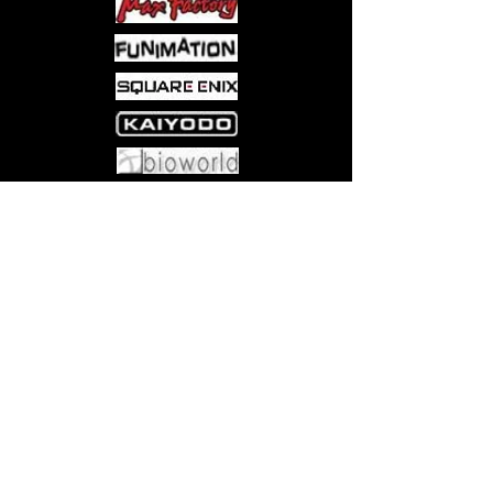
Events
The Party Box comes complete with
504 green and red cards; the
green cards have 2 clues per
card, the red cards have 1 clue
per card
Come visit us at:
5540 Rte 6N, Edinboro, PA 16412