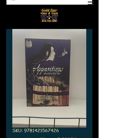
SKU: 9781421567426