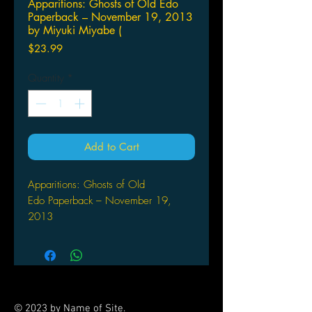
Apparitions: Ghosts of Old Edo
Paperback – November 19, 2013
by Miyuki Miyabe (
Price
$23.99
Quantity
*
Add to Cart
Apparitions: Ghosts of Old
Edo Paperback – November 19,
2013
by Miyuki Miyabe (Author), Daniel
Huddleston (Translator)
In old Edo, the past was never
forgotten. It lived alongside the
present, in dark corners, and in the
© 2023 by Name of Site.