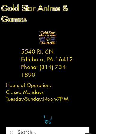
Gold Star Anime &
Games
5540 Rt. 6N
Edinboro, PA 16412
Phone:
(814) 734-
1890
Hours of Operation:
Closed Mondays
Tuesday-
Sunday:
Noon-7P.M.