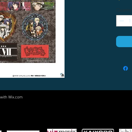
Quantity
 with
Wix.com
Come visit us at:
5540 Rte 6N, Edinboro, PA 16412
PARTNERS