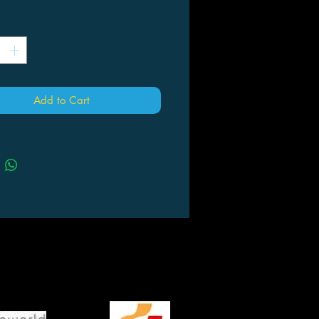
*
Add to Cart