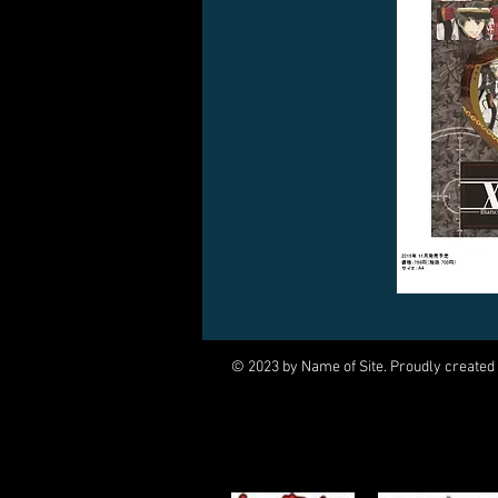
© 2023 by Name of Site. Proudly created