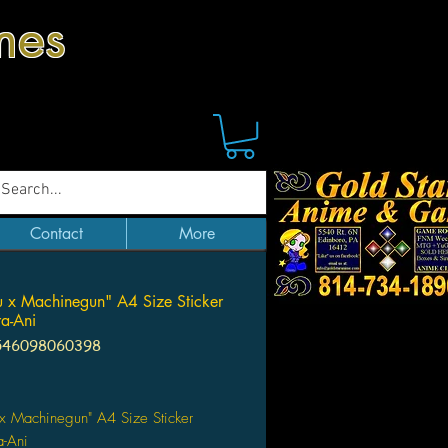
mes
Contact
More
 x Machinegun" A4 Size Sticker
a-Ani
546098060398
Price
x Machinegun" A4 Size Sticker
a-Ani