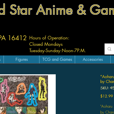
d Star Anime & Ga
 PA 16412
Hours of Operation:
Closed Mondays
Tuesday-
Sunday:
Noon-7P.M.
s
Figures
TCG and Games
Accessories
"Aoharu
by Char
SKU: 4
$12.99
"Aoharu 
by Char