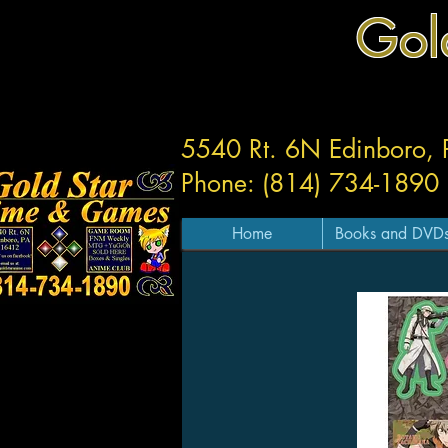
Gol
5540 Rt. 6N Edinboro,
Phone: (814) 734-1890
Home
Books and DVD