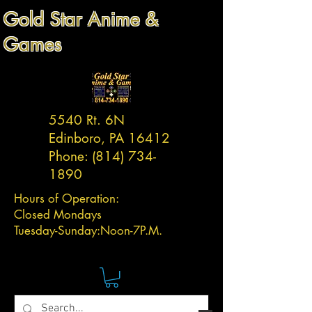
Gold Star Anime &
Games
5540 Rt. 6N
Edinboro, PA 16412
Phone:
(814) 734-
1890
Hours of Operation:
Closed Mondays
Tuesday-
Sunday:
Noon-7P.M.