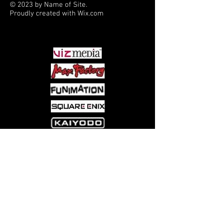
© 2023 by Name of Site.
Proudly created with
Wix.com
PARTNERS
Come visit us at:
5540 Rte 6N, Edinboro, PA 16412