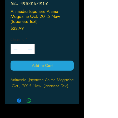
SKU: 4910015791151
Animedia Japanese Anime
Magazine Oct. 2015 New
(Japanese Text)
Price
$22.99
Quantity
*
Add to Cart
Animedia Japanese Anime Magazine
Oct., 2015 New (Japanese Text)