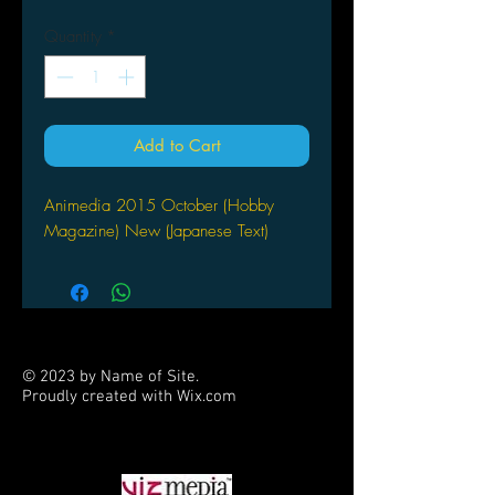
Quantity
*
Add to Cart
Animedia 2015 October (Hobby
Magazine) New (Japanese Text)
© 2023 by Name of Site.
Proudly created with
Wix.com
PARTNERS