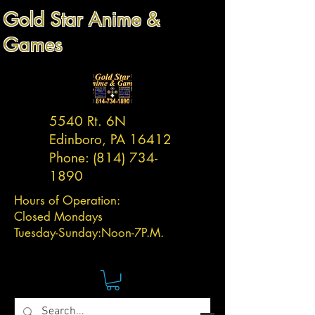
Gold Star Anime &
Games
5540 Rt. 6N
Edinboro, PA 16412
Phone:
(814) 734-
1890
Hours of Operation:
Closed Mondays
Tuesday-
Sunday:
Noon-7P.M.