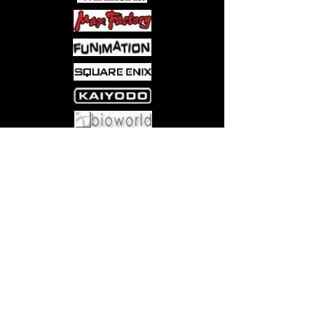
Come visit us at:
5540 Rte 6N, Edinboro, PA 16412