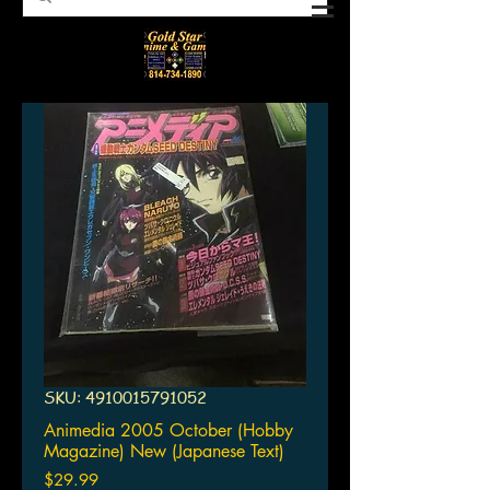
SKU: 4910015791052
Animedia 2005 October (Hobby
Magazine) New (Japanese Text)
Price
$29.99