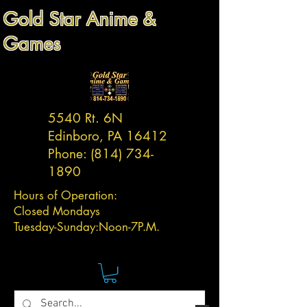
Gold Star Anime &
Games
5540 Rt. 6N
Edinboro, PA 16412
Phone:
(814) 734-
1890
Hours of Operation:
Closed Mondays
Tuesday-
Sunday:
Noon-7P.M.