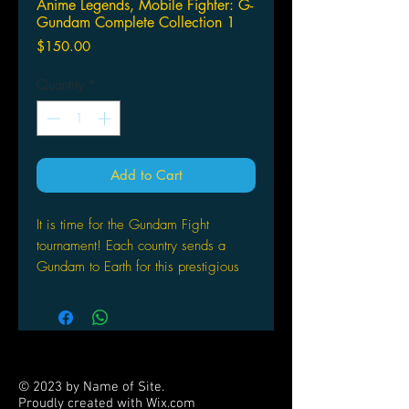
Anime Legends, Mobile Fighter: G-
Gundam Complete Collection 1
Price
$150.00
Quantity
*
Add to Cart
It is time for the Gundam Fight
tournament! Each country sends a
Gundam to Earth for this prestigious
tournament in the hopes of winning
power and glory for their homeland!
But this time, there's an unseen evil
lurking behind the scene. Domon
Kasshu, Neo Japan's reluctant Fighter,
© 2023 by Name of Site.
is determined to uncover this evil and
Proudly created with
Wix.com