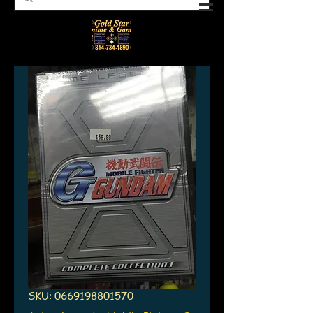
SKU: 0669198801570