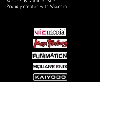
© 2023 by Name of Site.
Proudly created with
Wix.com
PARTNERS
Come visit us at:
5540 Rte 6N, Edinboro, PA 16412