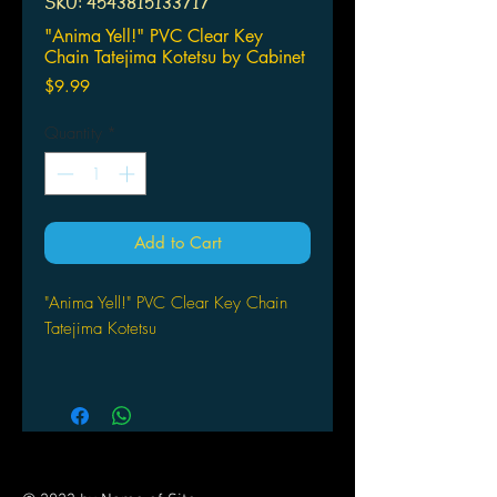
SKU: 4543815133717
"Anima Yell!" PVC Clear Key
Chain Tatejima Kotetsu by Cabinet
Price
$9.99
Quantity
*
Add to Cart
"Anima Yell!" PVC Clear Key Chain
Tatejima Kotetsu