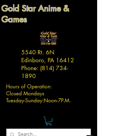
Gold Star Anime &
Games
5540 Rt. 6N
Edinboro, PA 16412
Phone:
(814) 734-
1890
Hours of Operation:
Closed Mondays
Tuesday-
Sunday:
Noon-7P.M.