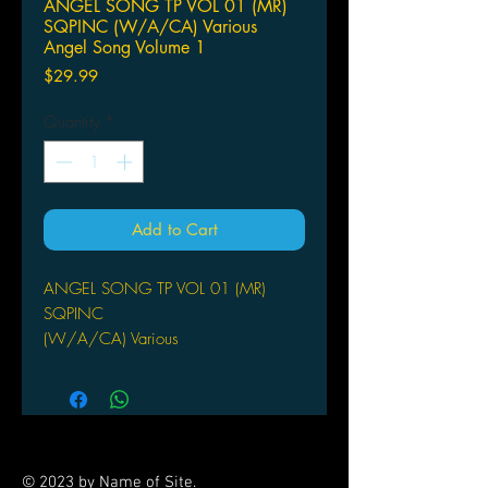
ANGEL SONG TP VOL 01 (MR)
SQPINC (W/A/CA) Various
Angel Song Volume 1
Price
$29.99
Quantity
*
Add to Cart
ANGEL SONG TP VOL 01 (MR)
SQPINC
(W/A/CA) Various
Angel Song Volume 1 does for halos
and wings what it did for all those
forest cuties in Fairy Song - shows
them off in all their radiant glory!
Includes the artwork of such fan-faves
© 2023 by Name of Site.