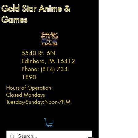
Gold Star Anime &
Games
5540 Rt. 6N
Edinboro, PA 16412
Phone:
(814) 734-
1890
Hours of Operation:
Closed Mondays
Tuesday-
Sunday:
Noon-7P.M.