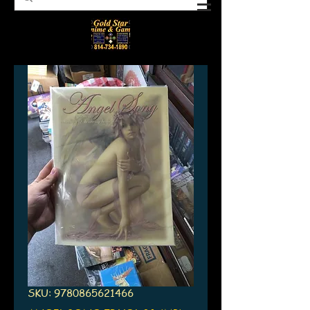
SKU: 9780865621466